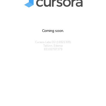
Coming soon.
Cursora Labs OÜ (16921305)
Tallinn, Estonia
EE102707379